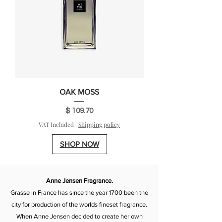
OAK MOSS
Price
$ 109.70
VAT Included
|
Shipping policy
SHOP NOW
Anne Jensen Fragrance.
Grasse in France has since the year 1700 been the
city for production of the worlds fineset fragrance.
When Anne Jensen decided to create her own