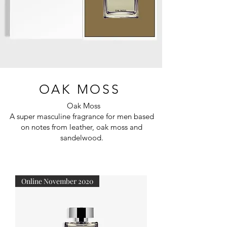
OAK MOSS
Oak Moss
A super masculine fragrance for men based
on notes from leather, oak moss and
sandelwood.
Online November 2020