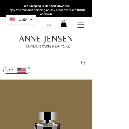
Free Shipping In Denmark
&Sweden
Enjoy free standard shipping on any order over Euro 80.00
worldwide
USD
Cart
ANNE JENSEN
LONDON PARIS NEW YORK
USA