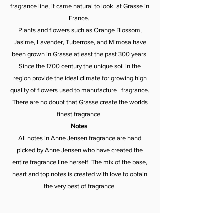
fragrance line, it came natural to look at Grasse in
France.
Plants and flowers such as Orange Blossom,
Jasime, Lavender, Tuberrose, and Mimosa have
been grown in Grasse atleast the past 300 years.
Since the 1700 century the unique soil in the
region provide the ideal climate for growing high
quality of flowers used to manufacture fragrance.
There are no doubt that Grasse create the worlds
finest fragrance.
Notes
All notes in Anne Jensen fragrance are hand
picked by Anne Jensen who have created the
entire fragrance line herself. The mix of the base,
heart and top notes is created with love to obtain
the very best of fragrance