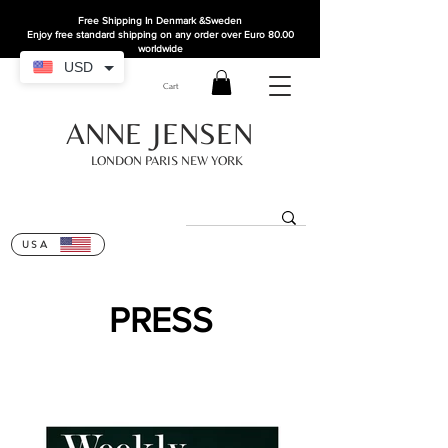
Free Shipping In Denmark
&Sweden
Enjoy free standard shipping on any order over Euro 80.00
worldwide
USD
Cart
ANNE JENSEN
LONDON PARIS NEW YORK
USA
PRESS