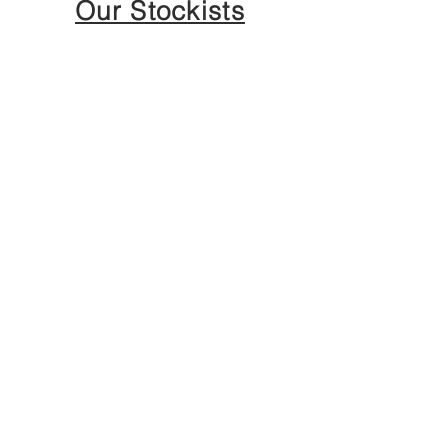
Our Stockists
ANNE JENSEN
LONDON PARIS NEW YORK
About The House
Philosophy
Anne Jensen Role In Society
E - Boutique Service
Influencers and Affiliate
Program
Press & Award
Become Whole seller