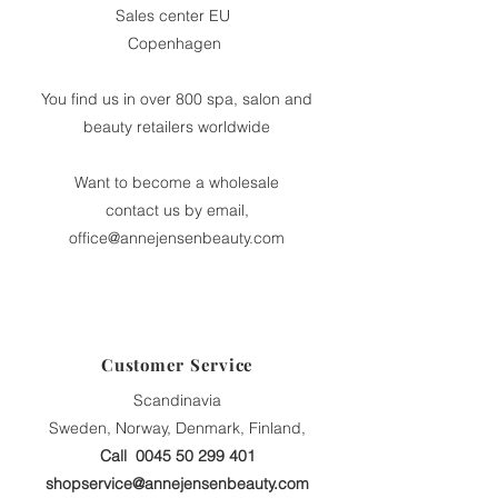
Sales center EU
Copenhagen
You find us in over 800 spa, salon and
beauty retailers worldwide
Want to become a wholesale
contact us by email,
office@annejensenbeauty.com
Customer Service
Scandinavia
Sweden, Norway, Denmark, Finland,
Call
0045 50 299 401
shopservice@annejensenbeauty.com