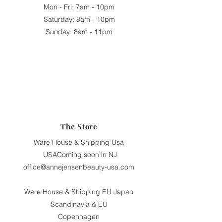
Mon - Fri: 7am - 10pm
​​Saturday: 8am - 10pm
​Sunday: 8am - 11pm
The Store
Ware House & Shipping Usa
USAComing soon in NJ
office@annejensenbeauty-usa.com
Ware House & Shipping EU Japan
Scandinavia & EU
Copenhagen