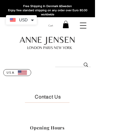
Free Shipping In Denmark
&Sweden
Enjoy free standard shipping on any order over Euro 80.00
worldwide
USD
Cart
ANNE JENSEN
LONDON PARIS NEW YORK
USA
Contact Us
Opening Hours