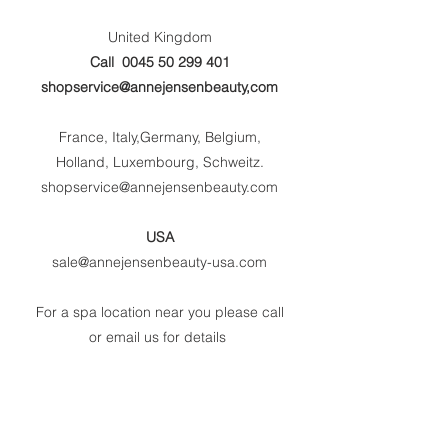
United Kingdom
Call
0045 50 299 401
shopservice@annejensenbeauty,com
France, Italy,Germany, Belgium,
Holland, Luxembourg, Schweitz.
shopservice@annejensenbeauty.com
USA
sale@annejensenbeauty-usa.com
For a spa location near you please call
or email us for details