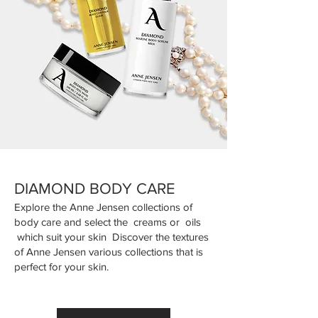
DIAMOND BODY CARE
Explore the Anne Jensen collections of
body care and select the creams or oils
which suit your skin Discover the textures
of Anne Jensen various collections that is
perfect for your skin.