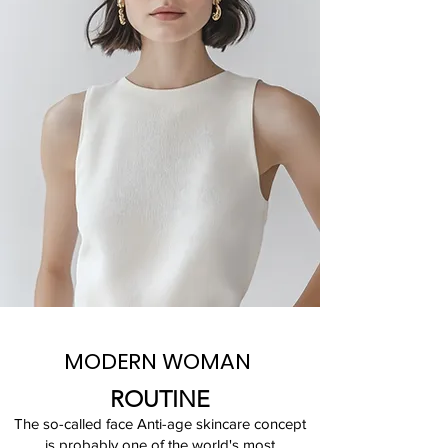
MODERN WOMAN
ROUTINE
The so-called face Anti-age skincare concept
is probably one of the world's most