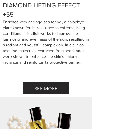
DIAMOND LIFTING EFFECT
+55
Enriched with anti-age sea fennel, a halophyte
plant known for its resilience to extreme living
conditions, this elixir works to improve the
luminosity and evenness of the skin, resulting in
a radiant and youthful complexion. In a clinical
test, the molecules extracted from sea fennel
were shown to enhance the skin's natural
radiance and reinforce its protective barrier.
.
SEE MORE