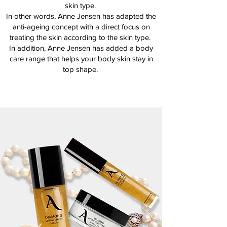
skin type.
In other words, Anne Jensen has adapted the
anti-ageing concept with a direct focus on
treating the skin according to the skin type.
In addition, Anne Jensen has added a body
care range that helps your body skin stay in
top shape.