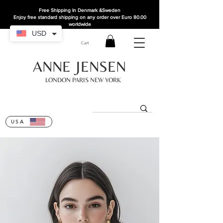
Free Shipping In Denmark
&Sweden
Enjoy free standard shipping on any order over Euro 80.00
worldwide
USD
Cart
ANNE JENSEN
LONDON PARIS NEW YORK
USA