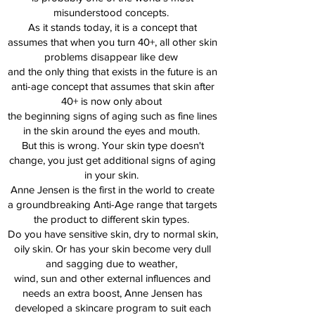
misunderstood concepts.
As it stands today, it is a concept that
assumes that when you turn 40+, all other skin
problems disappear like dew
and the only thing that exists in the future is an
anti-age concept that assumes that skin after
40+ is now only about
the beginning signs of aging such as fine lines
in the skin around the eyes and mouth.
But this is wrong. Your skin type doesn't
change, you just get additional signs of aging
in your skin.
Anne Jensen is the first in the world to create
a groundbreaking Anti-Age range that targets
the product to different skin types.
Do you have sensitive skin, dry to normal skin,
oily skin. Or has your skin become very dull
and sagging due to weather,
wind, sun and other external influences and
needs an extra boost, Anne Jensen has
developed a skincare program to suit each