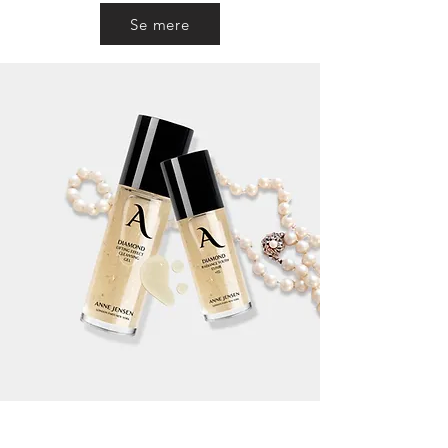
Se mere