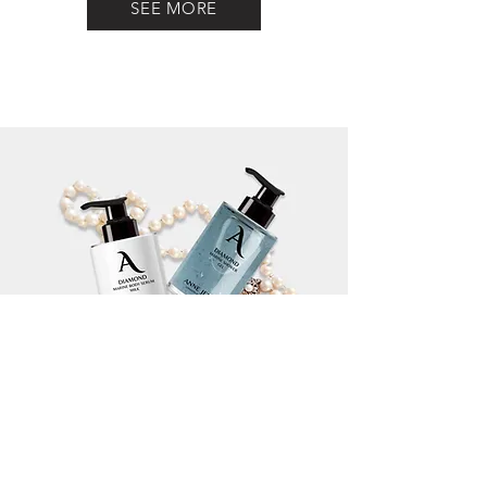
SEE MORE
INGREDIENT