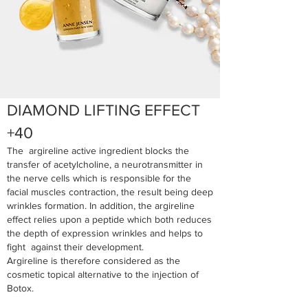
DIAMOND LIFTING EFFECT
+40
The argireline active ingredient blocks the
transfer of acetylcholine, a neurotransmitter in
the nerve cells which is responsible for the
facial muscles contraction, the result being deep
wrinkles formation. In addition, the argireline
effect relies upon a peptide which both reduces
the depth of expression wrinkles and helps to
fight against their development.
Argireline is therefore considered as the
cosmetic topical alternative to the injection of
Botox.