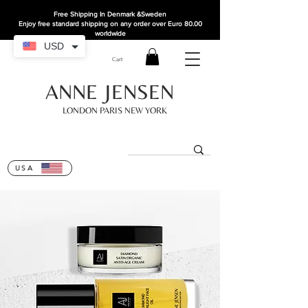
Free Shipping In Denmark
&Sweden
Enjoy free standard shipping on any order over Euro 80.00
worldwide
USD
Cart
ANNE JENSEN
LONDON PARIS NEW YORK
USA