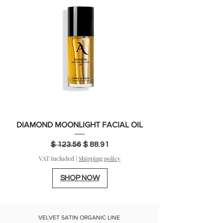
DIAMOND MOONLIGHT FACIAL OIL
Regular Price
Sale Price
$ 123.56
$ 88.91
VAT Included
|
Shipping policy
SHOP NOW
VELVET SATIN ORGANIC LINE