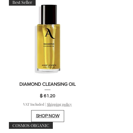
Best Seller
DIAMOND CLEANSING OIL
Price
$ 61.20
VAT Included
|
Shipping policy
SHOP NOW
COSMOS ORGANIC