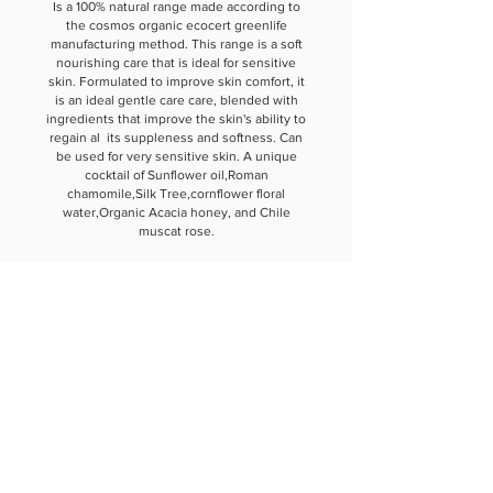
Is a 100% natural range made according to
the cosmos organic ecocert greenlife
manufacturing method. This range is a soft
nourishing care that is ideal for sensitive
skin. Formulated to improve skin comfort, it
is an ideal gentle care care, blended with
ingredients that improve the skin's ability to
regain al its suppleness and softness. Can
be used for very sensitive skin. A unique
cocktail of Sunflower oil,Roman
chamomile,Silk Tree,cornflower floral
water,Organic Acacia honey, and Chile
muscat rose.
ANNE JENSEN
LONDON PARIS NEW YORK
About The House
Philosophy
Anne Jensen Role In Society