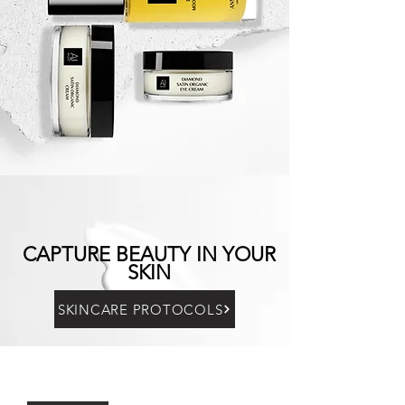
CAPTURE BEAUTY IN YOUR
SKIN
SKINCARE PROTOCOLS