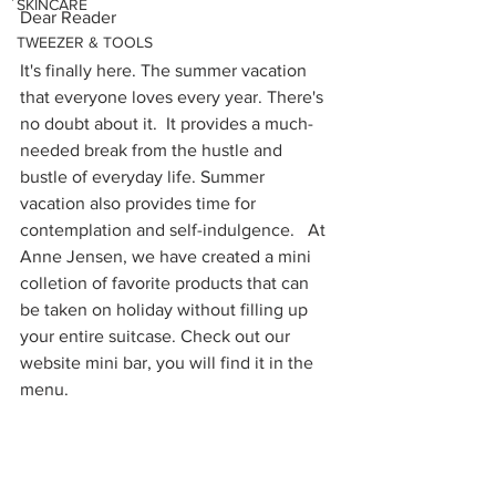
SKINCARE
Dear Reader
TWEEZER & TOOLS
It's finally here. The summer vacation 
that everyone loves every year. There's 
no doubt about it.  It provides a much-
needed break from the hustle and 
bustle of everyday life. Summer 
vacation also provides time for 
contemplation and self-indulgence.   At 
Anne Jensen, we have created a mini 
colletion of favorite products that can 
be taken on holiday without filling up 
your entire suitcase. Check out our 
website mini bar, you will find it in the 
menu. 