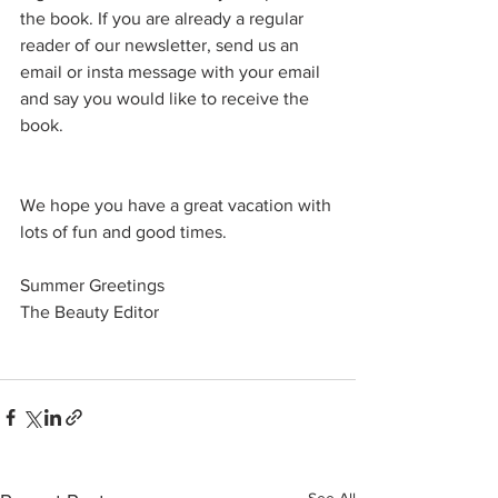
the book. If you are already a regular 
reader of our newsletter, send us an 
email or insta message with your email 
and say you would like to receive the 
book. 
We hope you have a great vacation with 
lots of fun and good times. 
Summer Greetings 
The Beauty Editor