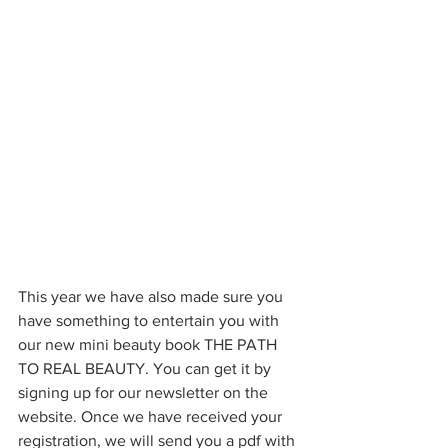
This year we have also made sure you 
have something to entertain you with 
our new mini beauty book THE PATH 
TO REAL BEAUTY. You can get it by 
signing up for our newsletter on the 
website. Once we have received your 
registration, we will send you a pdf with 