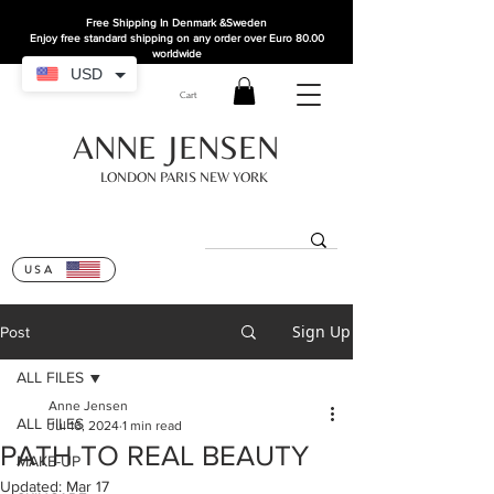
Free Shipping In Denmark
&Sweden
Enjoy free standard shipping on any order over Euro 80.00
worldwide
USD
Cart
ANNE JENSEN
LONDON PARIS NEW YORK
USA
Sign Up
Post
ALL FILES
Anne Jensen
ALL FILES
Jul 16, 2024
1 min read
PATH TO REAL BEAUTY
MAKE-UP
Updated:
Mar 17