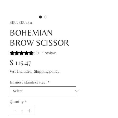
SKU: SKU4811
BOHEMIAN
BROW SCISSOR
Rating is 5.0 out of five stars based on 1 review
5.0 | 1 review
Price
$ 115.47
VAT Included
|
Shipping policy
Japanese stainless Steel
*
Quantity
*