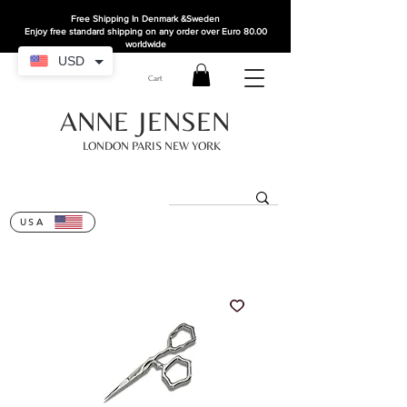
Free Shipping In Denmark
&Sweden
Enjoy free standard shipping on any order over Euro 80.00
worldwide
USD
Cart
ANNE JENSEN
LONDON PARIS NEW YORK
USA