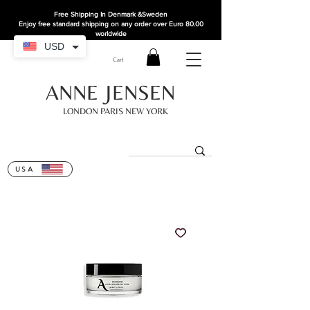
Free Shipping In Denmark
&Sweden
Enjoy free standard shipping on any order over Euro 80.00
worldwide
USD
Cart
ANNE JENSEN
LONDON PARIS NEW YORK
USA