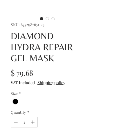
SKU: 6752987651125
DIAMOND
HYDRA REPAIR
GEL MASK
Price
$ 79.68
VAT Included
|
Shipping policy
Size
*
Quantity
*