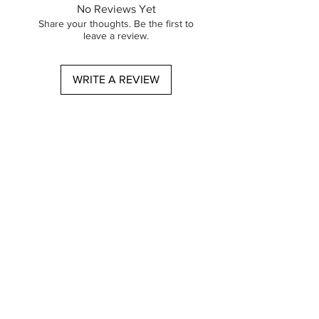
and precision.
No Reviews Yet
​Step 1: Cleanse
Share your thoughts. Be the first to
Initiate your routine with the
leave a review.
Diamond Cleansing Gel, formulated to
effectively eliminate overnight toxins. In
WRITE A REVIEW
the evening, remove and impurities
using the Diamond Cleansing Oil,
followed by the Diamond Cleansing
Gel to ensure thorough cleansing of
any makeup.
​Step 2: Serum
For optimal hydration, apply the
Diamond Hydra Serum both in the
morning and before bedtime.
​Step 3: Moisturize
Conclude your evening regimen with
the Diamond Hydra Repair Cream,
providing essential moisture and
protection for your skin.
Oplev den perfekte skønhedsrutine fra