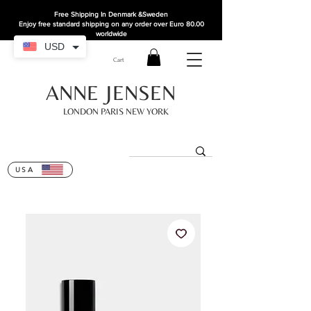
Free Shipping In Denmark
&Sweden
Enjoy free standard shipping on any order over Euro 80.00
worldwide
USD
Cart
ANNE JENSEN
LONDON PARIS NEW YORK
USA