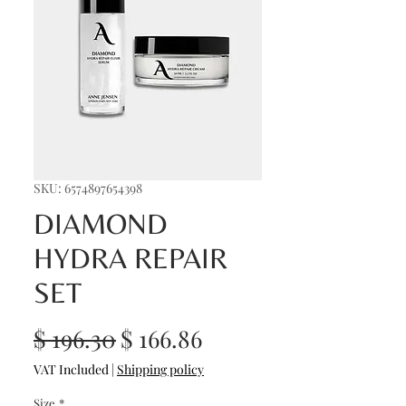
SKU: 6574897654398
DIAMOND
HYDRA REPAIR
SET
Regular
Sale
$ 196.30
$ 166.86
Price
Price
VAT Included
|
Shipping policy
Size
*