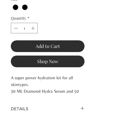
Quantity
*
Add to Cart
Shop Now
A super power hydration kit for all
skintypes.
30 ML Diamond Hydra Serum and 50
ML Diamond Hydra Repair Cream
DETAILS
Experience the Perfect Beauty Routine
by Anne Jensen with professionalism