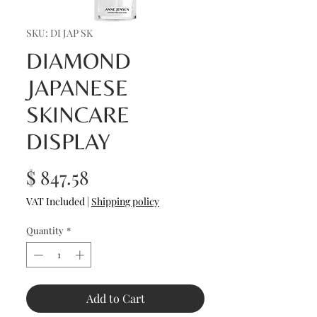
SKU: DI JAP SK
DIAMOND
JAPANESE
SKINCARE
DISPLAY
Price
$ 847.58
VAT Included
|
Shipping policy
Quantity
*
Add to Cart