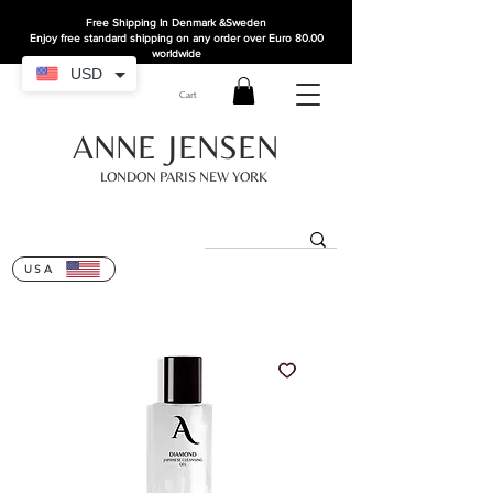
Free Shipping In Denmark
&Sweden
Enjoy free standard shipping on any order over Euro 80.00
worldwide
USD
Cart
ANNE JENSEN
LONDON PARIS NEW YORK
USA