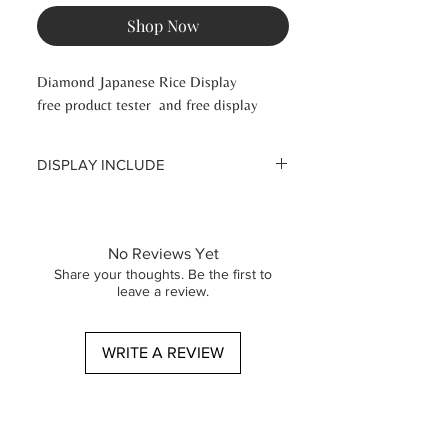
Shop Now
Diamond Japanese Rice Display
free product tester and free display
DISPLAY INCLUDE
3 Diamond Japanese Rice serum 30
ml
3 Diamond Japanese Rice cream 50
No Reviews Yet
ml
Share your thoughts. Be the first to
3 Diamond Japanese cleansing gel 30
leave a review.
ml
WRITE A REVIEW
Signature Diamond rice peel off need
to be orderes additional