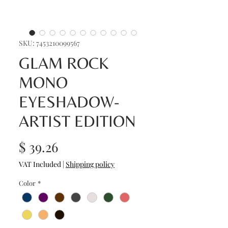
SKU: 7453210099567
GLAM ROCK
MONO
EYESHADOW-
ARTIST EDITION
Price
$ 39.26
VAT Included
|
Shipping policy
Color
*