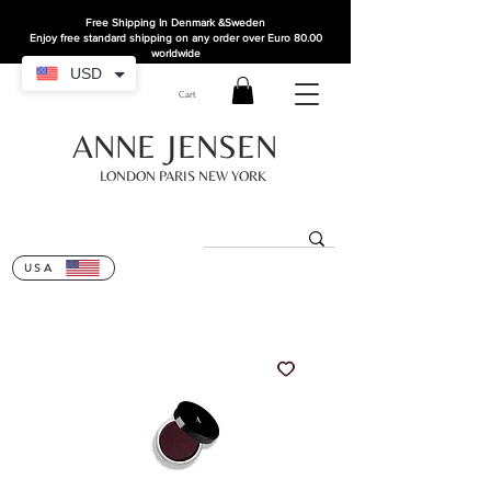
Free Shipping In Denmark
&Sweden
Enjoy free standard shipping on any order over Euro 80.00
worldwide
USD
Cart
ANNE JENSEN
LONDON PARIS NEW YORK
USA