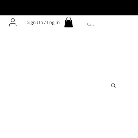
Sign Up / Log In
Cart