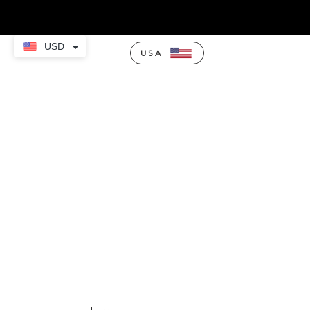
USD
USA