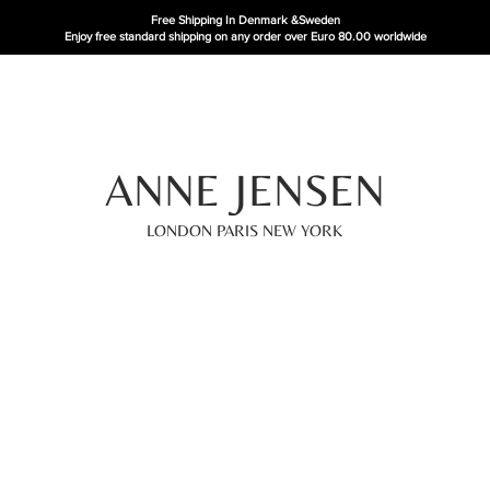
Free Shipping In Denmark
&Sweden
Enjoy free standard shipping on any order over Euro 80.00 worldwide
ANNE JENSEN
LONDON PARIS NEW YORK