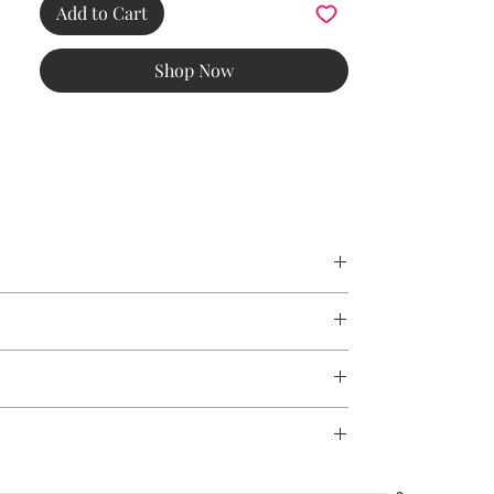
yet
Add to Cart
functional, this timeless tool is designed for
those who value both craftsmanship and
Shop Now
professional
results.
Heart Tweezer – Danish craftsmanship with
a touch of charm. Precision grooming made
effortless.
mised if the tweezers accidentally fall to the