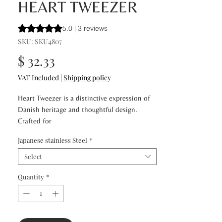
HEART TWEEZER
Rating is 5.0 out of five stars based on 3 reviews
5.0 | 3 reviews
SKU: SKU4807
Price
$ 32.33
VAT Included
|
Shipping policy
Heart Tweezer is a distinctive expression of
Danish heritage and thoughtful design.
Crafted for
precision and effortless control, it features a
Japanese stainless Steel
*
non-slip glide finger hold that ensures
stability and
Select
comfort during use. The signature heart-
Quantity
*
shaped detail at the center of the grip
enhances balance and
maneuverability, allowing for precise brow
shaping and meticulous grooming. Elegant