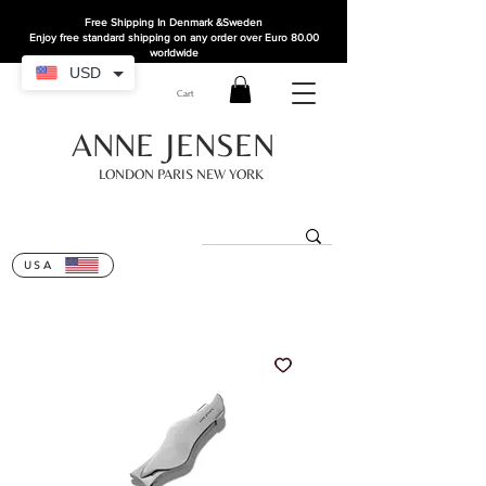
Free Shipping In Denmark
&Sweden
Enjoy free standard shipping on any order over Euro 80.00
worldwide
USD
Cart
ANNE JENSEN
LONDON PARIS NEW YORK
USA