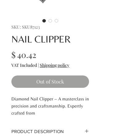
SKU: SKU87123
NAIL CLIPPER
Price
$ 40.42
VAT Included
|
Shipping policy
Out of Stock
Diamond Nail Clipper – A masterclass in
precision and craftsmanship. Expertly
crafted from
premium Japanese surgical stainless
steel, this durable tool delivers flawless,
PRODUCT DESCRIPTION
perfectly manicured