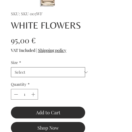
SKU: SKU 003WF
WHITE FLOWERS
Price
95,00 €
VAT Included
|
Shipping policy
Size
*
Quantity
*
Add to Cart
Shop Now