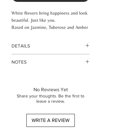
White flowers bring happiness and look
beautiful. Just like you.
Based on Jasmine, Tuberose and Amber
DETAILS
Eau de parfume 100 ml glass bottle
NOTES
Eau de parfume 50 ml glass bottle
Base vanilla cederwood white musk
Heart geranim white flowers iris
jasmine magnolia rose cashmerewood
No Reviews Yet
white tea
Share your thoughts. Be the first to
Top note fresia tuberose lilly of the
leave a review.
vally
WRITE A REVIEW
Base vanilje cedertræ hvid moskus
Hjerte geranim hvide blomster iris
jasmin magnolia rose cashmerewood