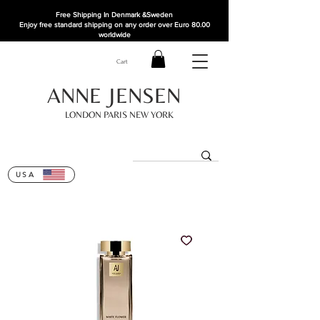
Free Shipping In Denmark
&Sweden
Enjoy free standard shipping on any order over Euro 80.00
worldwide
Cart
ANNE JENSEN
LONDON PARIS NEW YORK
USA